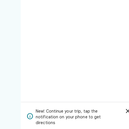
New! Continue your trip, tap the

notification on your phone to get
directions