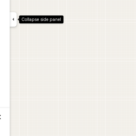

Collapse side panel
