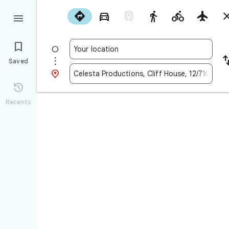










Saved


Recents