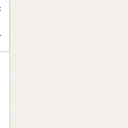



